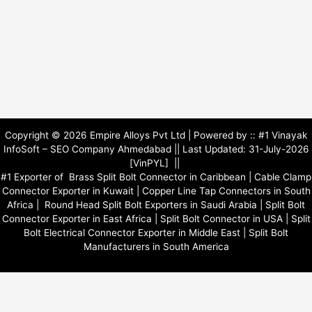
o
e
i
k
n
Copyright © 2026 Empire Alloys Pvt Ltd | Powered by ::
#1 Vinayak
InfoSoft – SEO Company Ahmedabad
|| Last Updated: 31-July-2026
[VinPYL] ||
#1 Exporter of
Brass Split Bolt Connector in Caribbean
|
Cable Clamp
Connector Exporter in Kuwait
|
Copper Line Tap Connectors in South
Africa
|
Round Head Split Bolt Exporters in Saudi Arabia
|
Split Bolt
Connector Exporter in East Africa
|
Split Bolt Connector in USA
|
Split
Bolt Electrical Connector Exporter in Middle East
|
Split Bolt
Manufacturers in South America