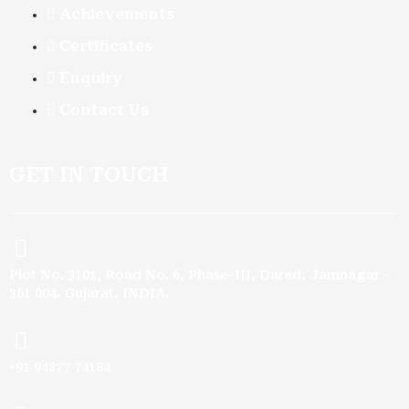
Achievements
Certificates
Enquiry
Contact Us
GET IN TOUCH
Plot No. 3101, Road No. 6, Phase-III, Dared, Jamnagar -
361 004. Gujarat. INDIA.
+91 94277 74184