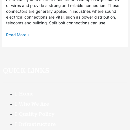
of wires and provide a strong and reliable connection. These
connectors are generally applied in industries where sound
electrical connections are vital, such as power distribution,
telecoms and building. Split bolt connections can use
Read More »
QUICK LINKS
Home
Who We Are
Quality Policy
Infrastructure