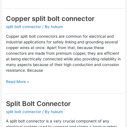
Copper split bolt connector
Copper
split
split bolt connector
/ By
hukum
bolt
connector
Copper split bolt connectors are common for electrical and
industrial applications for safely linking and grounding several
copper wires at once. Apart from that, because these
connectors are made from premium copper, they are efficient
at being electrically connected while also providing reliability in
many aspects because of their high conduction and corrosion
resistance. Because
Read More »
Split Bolt Connector
Split
Bolt
split bolt connector
/ By
hukum
Connector
A split bolt connector is a very crucial component of any
electrical system used to connect and clamp a large number