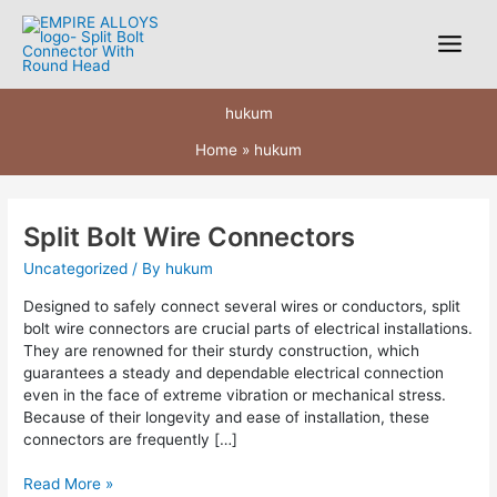
Skip
to
content
hukum
Home
hukum
Split Bolt Wire Connectors
Split
Bolt
Uncategorized
/ By
hukum
Wire
Connectors
Designed to safely connect several wires or conductors, split
bolt wire connectors are crucial parts of electrical installations.
They are renowned for their sturdy construction, which
guarantees a steady and dependable electrical connection
even in the face of extreme vibration or mechanical stress.
Because of their longevity and ease of installation, these
connectors are frequently […]
Read More »