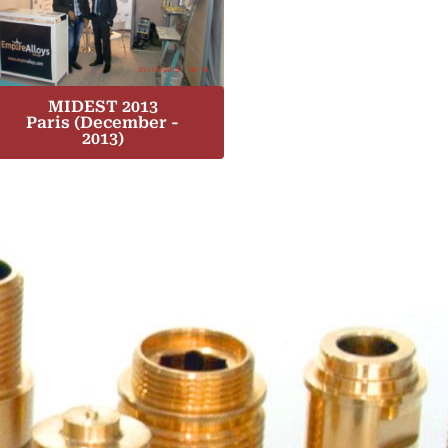
MIDEST 2013
Paris (December -
2013)