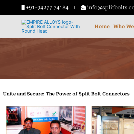
Skip
+91-94277 74184
info@splitbolts.
to
content
Home
Who We
Unite and Secure: The Power of Split Bolt Connectors