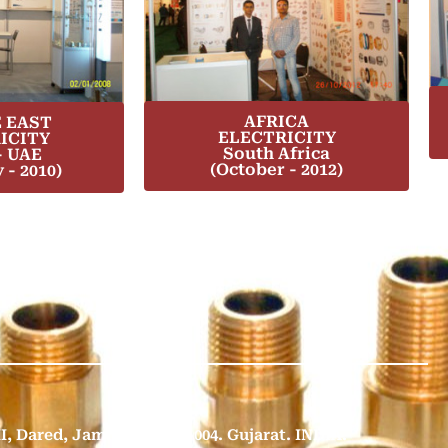
AFRICA
 EAST
ELECTRICITY
ICITY
South Africa
- UAE
(October - 2012)
 - 2010)
II, Dared, Jamnagar - 361 004. Gujarat. INDIA.