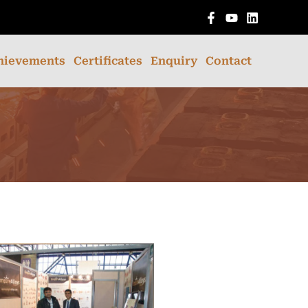
English
hievements
Certificates
Enquiry
Contact