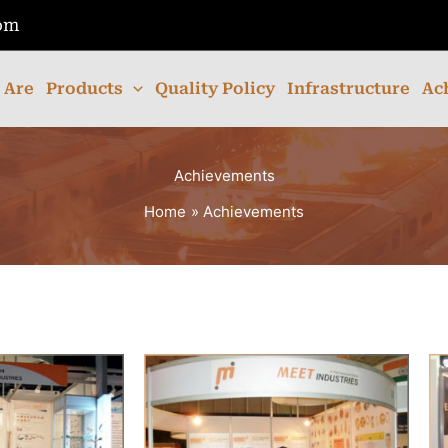
com
 Are
Products
Quality Policy
Infrastructure
Ac
Achievements
Home
Achievements