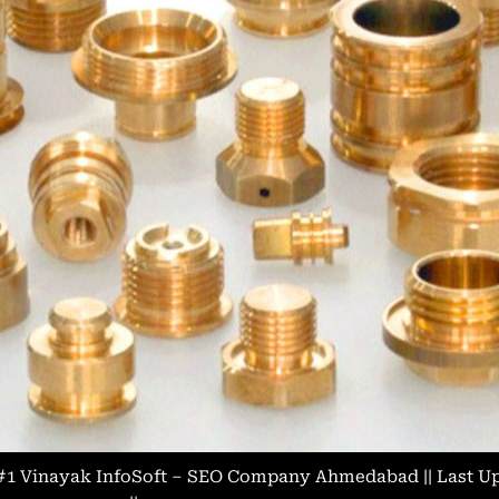
#1 Vinayak InfoSoft – SEO Company Ahmedabad
|| Last 