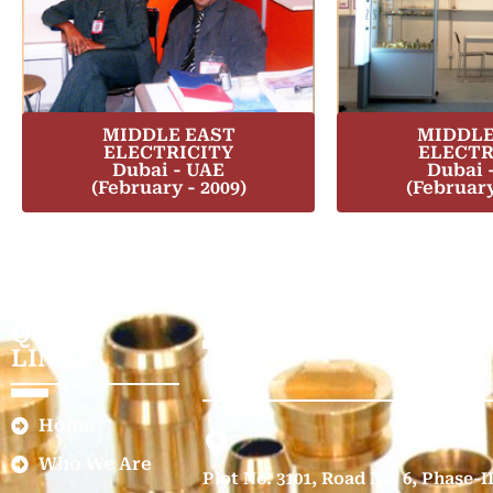
MIDDLE EAST
MIDDLE
ELECTRICITY
ELECTR
Dubai - UAE
Dubai 
(February - 2009)
(February
QUICK
GET IN TOUCH
LINKS
Home
Who We Are
Plot No. 3101, Road No. 6, Phase-I