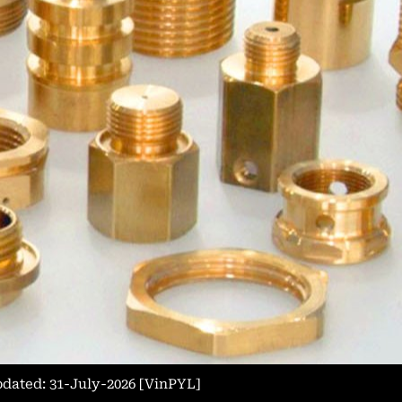
Updated: 31-July-2026 [VinPYL]