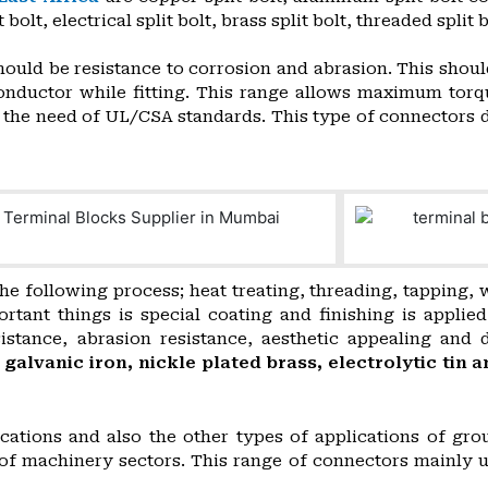
t bolt, electrical split bolt, brass split bolt, threaded spli
ould be resistance to corrosion and abrasion. This shoul
onductor while fitting. This range allows maximum torq
ds the need of UL/CSA standards. This type of connectors 
he following process; heat treating, threading, tapping,
nt things is special coating and finishing is applied f
istance, abrasion resistance, aesthetic appealing and 
, galvanic iron, nickle plated brass, electrolytic ti
cations and also the other types of applications of grou
s of machinery sectors. This range of connectors mainly 