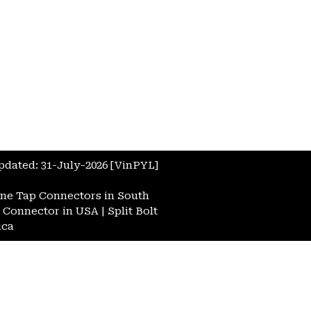
Updated: 31-July-2026 [VinPYL]
ne Tap Connectors in South
t Connector in USA
|
Split Bolt
ica