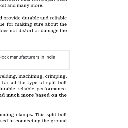
t bolt and many more.
d provide durable and reliable
ue for making sure about the
does not distort or damage the
 welding, machining, crimping,
or all the type of split bolt
durable reliable performance.
n and much more based on the
nding clamps. This split bolt
used in connecting the ground