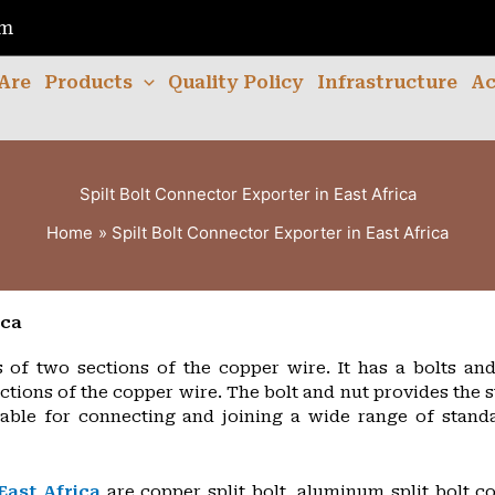
om
Are
Products
Quality Policy
Infrastructure
Ac
Spilt Bolt Connector Exporter in East Africa
Home
Spilt Bolt Connector Exporter in East Africa
ica
s of two sections of the copper wire. It has a bolts an
ections of the copper wire. The bolt and nut provides the 
table for connecting and joining a wide range of stand
East Africa
are copper split bolt, aluminum split bolt co