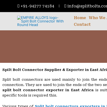
Skip
+91-94277 74184
info@splitbolts.c
to
content
Home
Who We 
Contact
Spilt Bolt Connector Supplier & Exporter in East Afr
Split bolt connectors are used mainly to join the end
connection. They are used to join the ends of the two s
split bolt connector exporter in East Africa
is sui
specific tools is required this.
Various types of
Split bolt connectors exporters in 