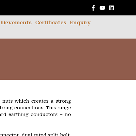
English
hievements
Certificates
Enquiry
d nuts which creates a strong
strong connections. This range
ard earthing conductors – no
nnector, dual rated split bolt,