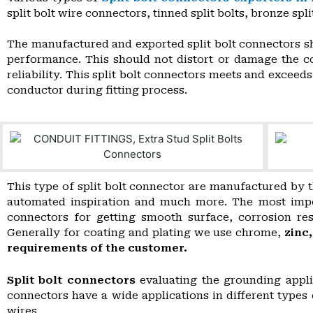
split bolt wire connectors, tinned split bolts, bronze spli
The manufactured and exported split bolt connectors sh
performance. This should not distort or damage the c
reliability. This split bolt connectors meets and excee
conductor during fitting process.
This type of split bolt connector are manufactured by t
automated inspiration and much more. The most importa
connectors for getting smooth surface, corrosion res
Generally for coating and plating we use chrome,
zinc
requirements of the customer.
Split bolt connectors
evaluating the grounding appli
connectors have a wide applications in different type
wires.