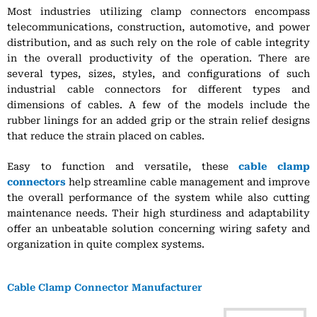
Most industries utilizing clamp connectors encompass
telecommunications, construction, automotive, and power
distribution, and as such rely on the role of cable integrity
in the overall productivity of the operation. There are
several types, sizes, styles, and configurations of such
industrial cable connectors for different types and
dimensions of cables. A few of the models include the
rubber linings for an added grip or the strain relief designs
that reduce the strain placed on cables.
Easy to function and versatile, these
cable clamp
connectors
help streamline cable management and improve
the overall performance of the system while also cutting
maintenance needs. Their high sturdiness and adaptability
offer an unbeatable solution concerning wiring safety and
organization in quite complex systems.
Cable Clamp Connector Manufacturer