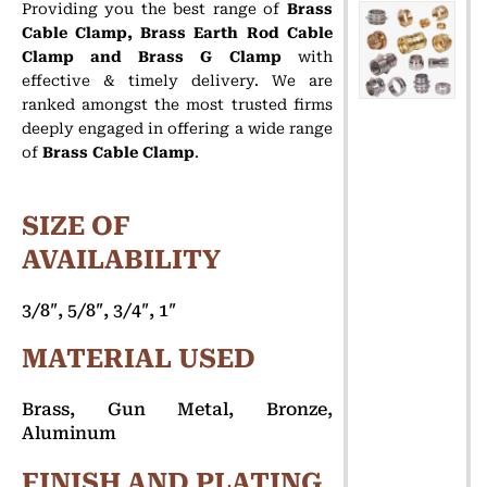
Providing you the best range of
Brass
Cable Clamp, Brass Earth Rod Cable
Clamp and Brass G Clamp
with
effective & timely delivery.
We are
ranked amongst the most trusted firms
deeply engaged in offering a wide range
of
Brass Cable Clamp
.
SIZE OF
AVAILABILITY
3/8″, 5/8″, 3/4″, 1″
MATERIAL USED
Brass, Gun Metal, Bronze,
Aluminum
FINISH AND PLATING