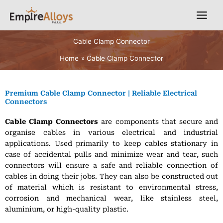
Skip
English
to
content
Cable Clamp Connector
Home
Cable Clamp Connector
Premium Cable Clamp Connector | Reliable Electrical
Connectors
Cable Clamp Connectors
are components that secure and
organise cables in various electrical and industrial
applications. Used primarily to keep cables stationary in
case of accidental pulls and minimize wear and tear, such
connectors will ensure a safe and reliable connection of
cables in doing their jobs. They can also be constructed out
of material which is resistant to environmental stress,
corrosion and mechanical wear, like stainless steel,
aluminium, or high-quality plastic.