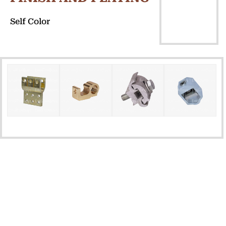
Self Color
QUICK
GET IN TOUCH
LINKS
Home
Plot No. 3101, Road No. 6,